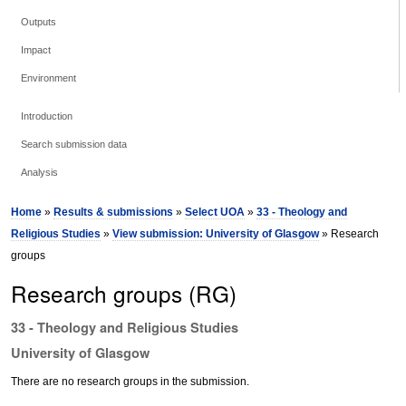
Outputs
Impact
Environment
Introduction
Search submission data
Analysis
Home
»
Results & submissions
»
Select UOA
»
33 - Theology and
Religious Studies
»
View submission: University of Glasgow
» Research
groups
Research groups (RG)
33 - Theology and Religious Studies
University of Glasgow
There are no research groups in the submission.