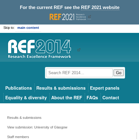
For the current REF see the
REF 2021 website
Skip to:
main content
Go
Publications
Results & submissions
Expert panels
Equality & diversity
About the REF
FAQs
Contact
Results & submissions
View submission: University of Glasgow
Staff members