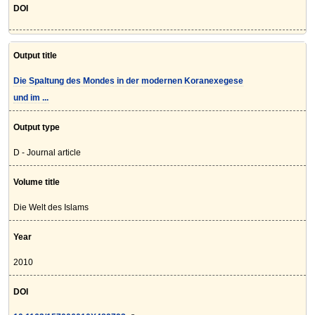
DOI
Output title
Die Spaltung des Mondes in der modernen Koranexegese
und im ...
Output type
D - Journal article
Volume title
Die Welt des Islams
Year
2010
DOI