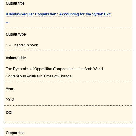
Output title
Islamist-Secular Cooperation : Accounting for the Syrian Exc
...
Output type
C - Chapter in book
Volume title
The Dynamics of Opposition Cooperation in the Arab World :
Contentious Politics in Times of Change
Year
2012
DOI
Output title