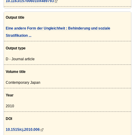
10.1163/157006010X489793
Output title
Eine andere Form der Ungleichheit : Behinderung und soziale
Stratifikation ...
Output type
D - Journal article
Volume title
Contemporary Japan
Year
2010
DOI
10.1515/cj.2010.006