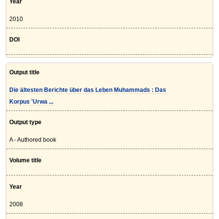
Year
2010
DOI
Output title
Die ältesten Berichte über das Leben Muhammads : Das
Korpus 'Urwa ...
Output type
A - Authored book
Volume title
Year
2008