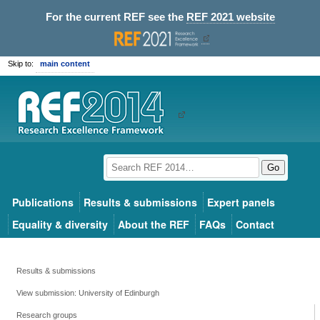
For the current REF see the
REF 2021 website
Skip to:
main content
Go
Publications
Results & submissions
Expert panels
Equality & diversity
About the REF
FAQs
Contact
Results & submissions
View submission: University of Edinburgh
Research groups