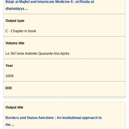
Bāqir al-Majlisī and Islamicate Medicine II : al-Risāla al-
dhahabiyya ...
Output type
C - Chapter in book
Volume title
Le Shī`isme Imāmite Quarante Ans Après
Year
2009
DOI
Output title
Borders and Status-functions : An institutional approach to
the ...