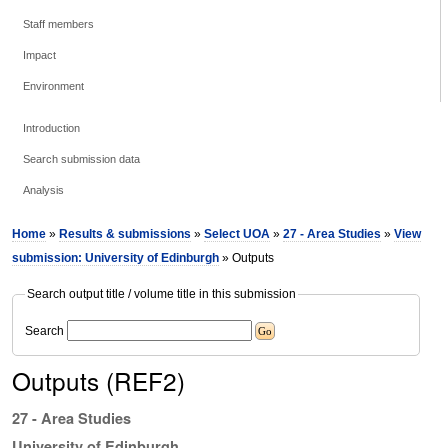
Staff members
Impact
Environment
Introduction
Search submission data
Analysis
Home
»
Results & submissions
»
Select UOA
»
27 - Area Studies
»
View
submission: University of Edinburgh
» Outputs
Search output title / volume title in this submission
Search
Outputs (REF2)
27 - Area Studies
University of Edinburgh