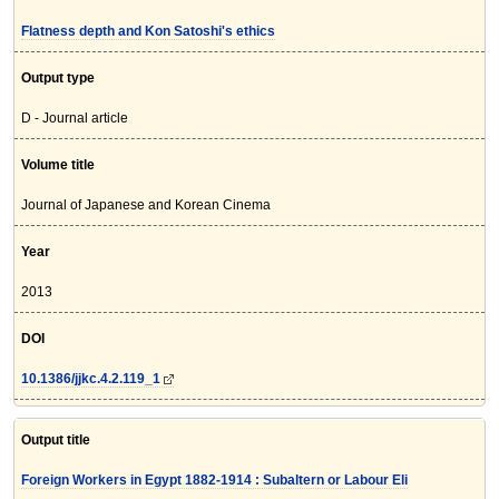
Flatness depth and Kon Satoshi's ethics
Output type
D - Journal article
Volume title
Journal of Japanese and Korean Cinema
Year
2013
DOI
10.1386/jjkc.4.2.119_1
Output title
Foreign Workers in Egypt 1882-1914 : Subaltern or Labour Eli