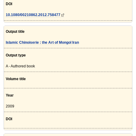
DOI
10.1080/00210862.2012.758477
Output title
Islamic Chinoiserie : the Art of Mongol Iran
Output type
A - Authored book
Volume title
Year
2009
DOI