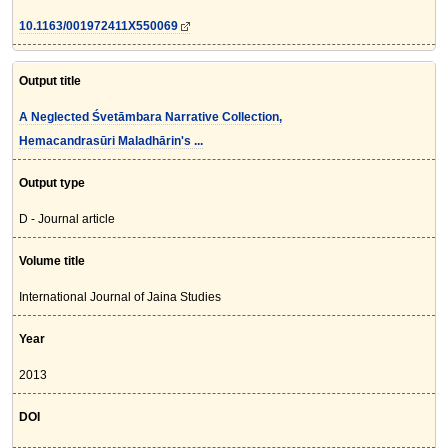
10.1163/001972411X550069
Output title
A Neglected Śvetāmbara Narrative Collection,
Hemacandrasūri Maladhārin's ...
Output type
D - Journal article
Volume title
International Journal of Jaina Studies
Year
2013
DOI