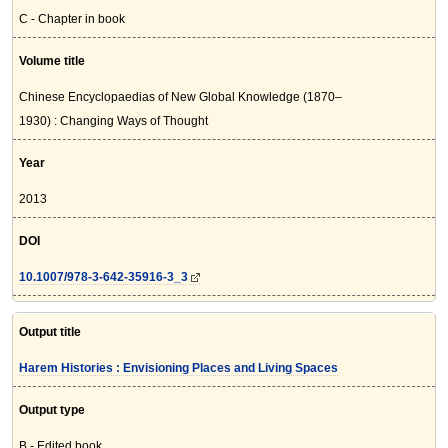
C - Chapter in book
Volume title
Chinese Encyclopaedias of New Global Knowledge (1870–
1930) : Changing Ways of Thought
Year
2013
DOI
10.1007/978-3-642-35916-3_3
Output title
Harem Histories : Envisioning Places and Living Spaces
Output type
B - Edited book