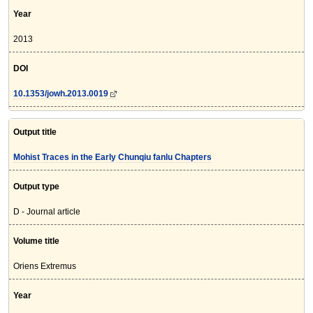
Year
2013
DOI
10.1353/jowh.2013.0019
Output title
Mohist Traces in the Early Chunqiu fanlu Chapters
Output type
D - Journal article
Volume title
Oriens Extremus
Year