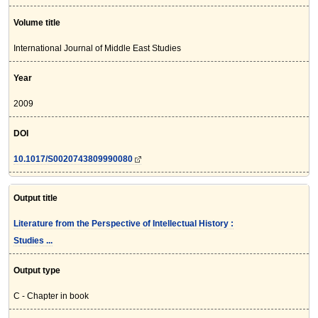
Volume title
International Journal of Middle East Studies
Year
2009
DOI
10.1017/S0020743809990080
Output title
Literature from the Perspective of Intellectual History :
Studies ...
Output type
C - Chapter in book