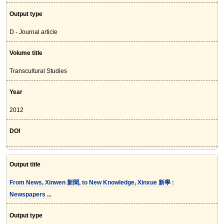
Output type
D - Journal article
Volume title
Transcultural Studies
Year
2012
DOI
Output title
From News, Xinwen 新聞, to New Knowledge, Xinxue 新學 :
Newspapers ...
Output type