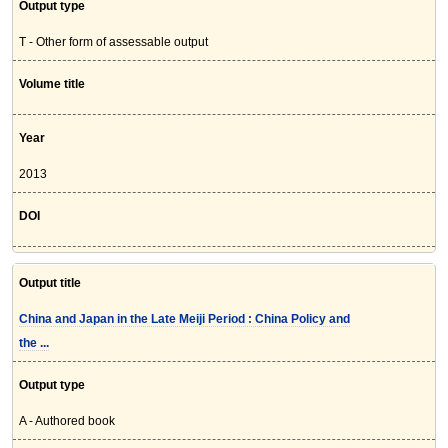
Output type
T - Other form of assessable output
Volume title
Year
2013
DOI
Output title
China and Japan in the Late Meiji Period : China Policy and
the ...
Output type
A - Authored book