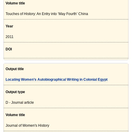
Volume title
Touches of History: An Entry into ‘May Fourth’ China
Year
2011
DOI
Output title
Locating Women’s Autobiographical Writing in Colonial Egypt
Output type
D - Journal article
Volume title
Journal of Women's History