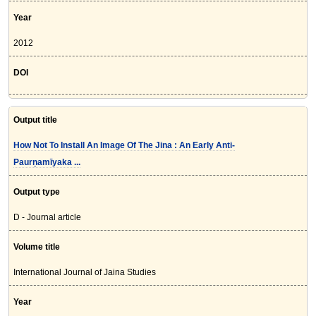
Year
2012
DOI
Output title
How Not To Install An Image Of The Jina : An Early Anti-
Paurṇamīyaka ...
Output type
D - Journal article
Volume title
International Journal of Jaina Studies
Year