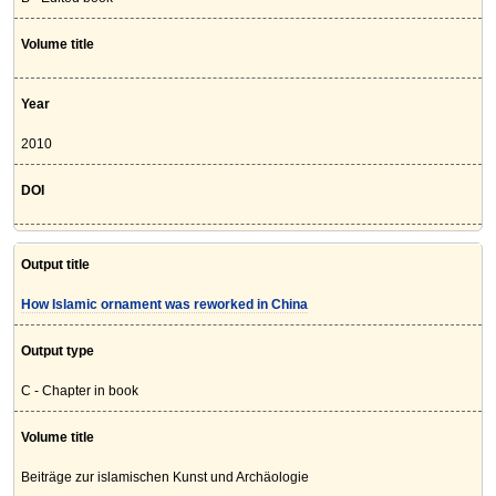
Volume title
Year
2010
DOI
Output title
How Islamic ornament was reworked in China
Output type
C - Chapter in book
Volume title
Beiträge zur islamischen Kunst und Archäologie