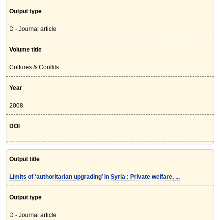
Output type
D - Journal article
Volume title
Cultures & Conflits
Year
2008
DOI
Output title
Limits of ‘authoritarian upgrading’ in Syria : Private welfare, ...
Output type
D - Journal article