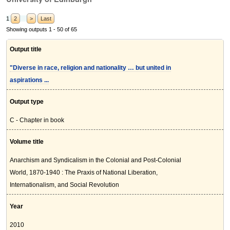
1
2
>
Last
Showing outputs 1 - 50 of 65
Output title
"Diverse in race, religion and nationality … but united in
aspirations ...
Output type
C - Chapter in book
Volume title
Anarchism and Syndicalism in the Colonial and Post-Colonial
World, 1870-1940 : The Praxis of National Liberation,
Internationalism, and Social Revolution
Year
2010