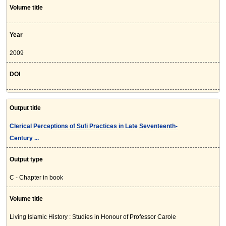
Volume title
Year
2009
DOI
Output title
Clerical Perceptions of Sufi Practices in Late Seventeenth-
Century ...
Output type
C - Chapter in book
Volume title
Living Islamic History : Studies in Honour of Professor Carole