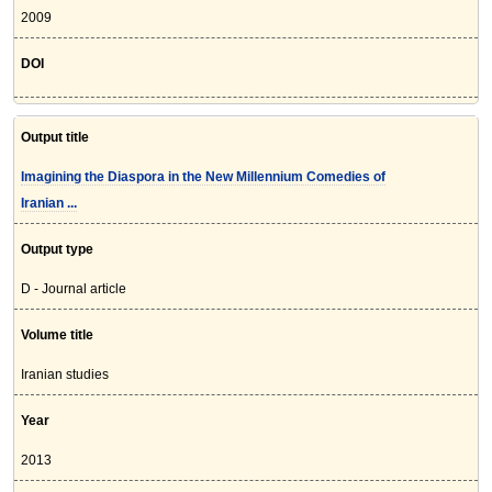
2009
DOI
Output title
Imagining the Diaspora in the New Millennium Comedies of
Iranian ...
Output type
D - Journal article
Volume title
Iranian studies
Year
2013