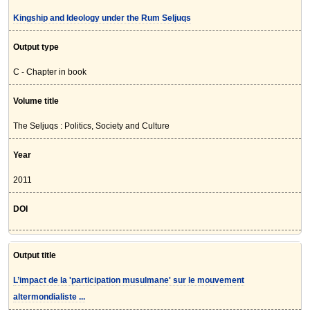
Kingship and Ideology under the Rum Seljuqs
Output type
C - Chapter in book
Volume title
The Seljuqs : Politics, Society and Culture
Year
2011
DOI
Output title
L’impact de la 'participation musulmane' sur le mouvement
altermondialiste ...