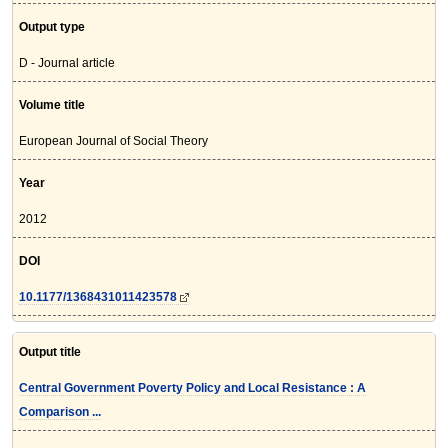
Output type
D - Journal article
Volume title
European Journal of Social Theory
Year
2012
DOI
10.1177/1368431011423578
Output title
Central Government Poverty Policy and Local Resistance : A
Comparison ...