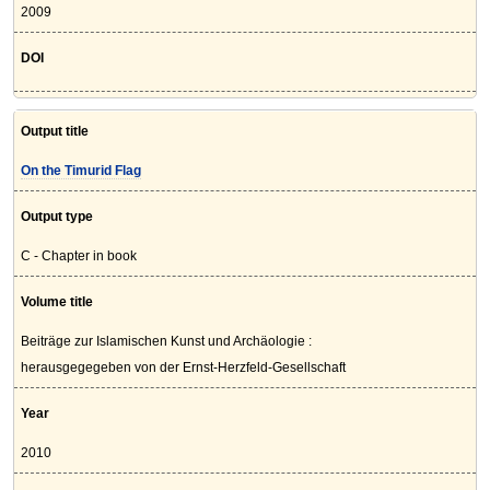
2009
DOI
Output title
On the Timurid Flag
Output type
C - Chapter in book
Volume title
Beiträge zur Islamischen Kunst und Archäologie :
herausgegegeben von der Ernst-Herzfeld-Gesellschaft
Year
2010