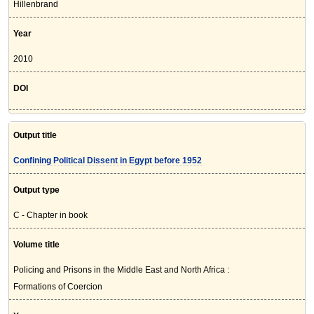
Hillenbrand
Year
2010
DOI
Output title
Confining Political Dissent in Egypt before 1952
Output type
C - Chapter in book
Volume title
Policing and Prisons in the Middle East and North Africa :
Formations of Coercion