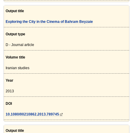
Output title
Exploring the City in the Cinema of Bahram Beyzaie
Output type
D - Journal article
Volume title
Iranian studies
Year
2013
DOI
10.1080/00210862.2013.789745
Output title