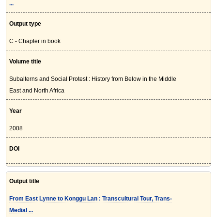
...
Output type
C - Chapter in book
Volume title
Subalterns and Social Protest : History from Below in the Middle
East and North Africa
Year
2008
DOI
Output title
From East Lynne to Konggu Lan : Transcultural Tour, Trans-
Medial ...