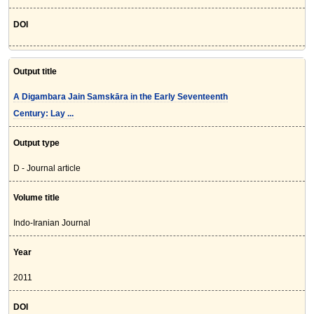
DOI
Output title
A Digambara Jain Samskāra in the Early Seventeenth
Century: Lay ...
Output type
D - Journal article
Volume title
Indo-Iranian Journal
Year
2011
DOI