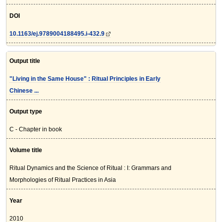
DOI
10.1163/ej.9789004188495.i-432.9
Output title
"Living in the Same House" : Ritual Principles in Early
Chinese ...
Output type
C - Chapter in book
Volume title
Ritual Dynamics and the Science of Ritual : I: Grammars and
Morphologies of Ritual Practices in Asia
Year
2010