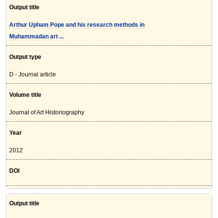
Output title
Arthur Upham Pope and his research methods in
Muhammadan art ...
Output type
D - Journal article
Volume title
Journal of Art Historiography
Year
2012
DOI
Output title