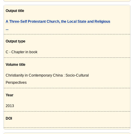
Output title
A Three-Self Protestant Church, the Local State and Religious
...
Output type
C - Chapter in book
Volume title
Christianity in Contemporary China : Socio-Cultural
Perspectives
Year
2013
DOI