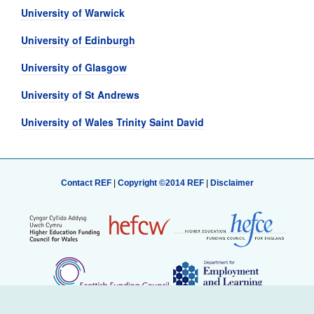
University of Warwick
University of Edinburgh
University of Glasgow
University of St Andrews
University of Wales Trinity Saint David
Contact REF
|
Copyright ©2014 REF
|
Disclaimer