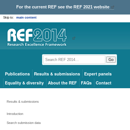
For the current REF see the
REF 2021 website
Skip to:
main content
Go
Publications
Results & submissions
Expert panels
Equality & diversity
About the REF
FAQs
Contact
Results & submissions
Introduction
Search submission data