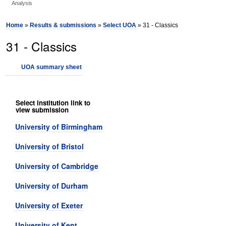
Analysis
Home
»
Results & submissions
»
Select UOA
» 31 - Classics
31 - Classics
UOA summary sheet
Select institution link to
view submission
University of Birmingham
University of Bristol
University of Cambridge
University of Durham
University of Exeter
University of Kent