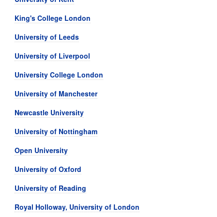
King's College London
University of Leeds
University of Liverpool
University College London
University of Manchester
Newcastle University
University of Nottingham
Open University
University of Oxford
University of Reading
Royal Holloway, University of London