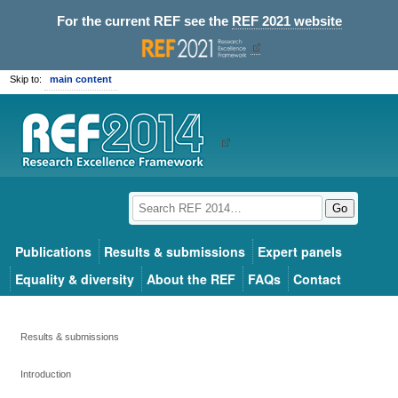
For the current REF see the
REF 2021 website
Skip to:
main content
Go
Publications
Results & submissions
Expert panels
Equality & diversity
About the REF
FAQs
Contact
Results & submissions
Introduction