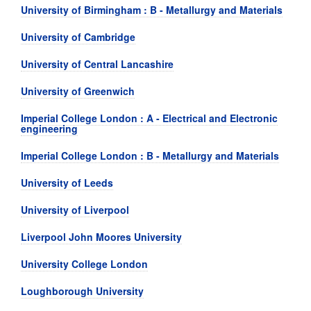
University of Birmingham : B - Metallurgy and Materials
University of Cambridge
University of Central Lancashire
University of Greenwich
Imperial College London : A - Electrical and Electronic
engineering
Imperial College London : B - Metallurgy and Materials
University of Leeds
University of Liverpool
Liverpool John Moores University
University College London
Loughborough University