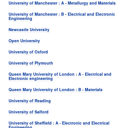
University of Manchester : A - Metallurgy and Materials
University of Manchester : B - Electrical and Electronic
Engineering
Newcastle University
Open University
University of Oxford
University of Plymouth
Queen Mary University of London : A - Electrical and
Electronic engineering
Queen Mary University of London : B - Materials
University of Reading
University of Salford
University of Sheffield : A - Electronic and Electrical
Engineering