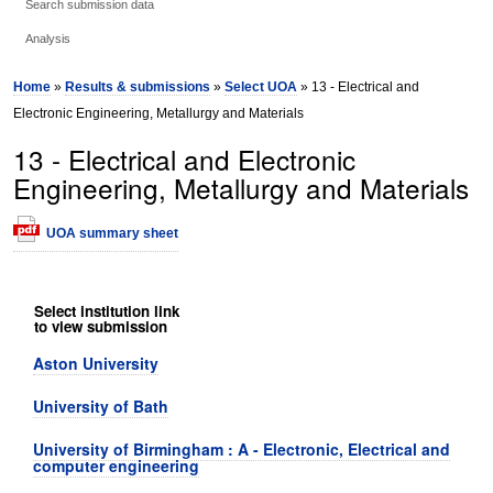
Search submission data
Analysis
Home
»
Results & submissions
»
Select UOA
» 13 - Electrical and
Electronic Engineering, Metallurgy and Materials
13 - Electrical and Electronic
Engineering, Metallurgy and Materials
UOA summary sheet
Select institution link
to view submission
Aston University
University of Bath
University of Birmingham : A - Electronic, Electrical and
computer engineering