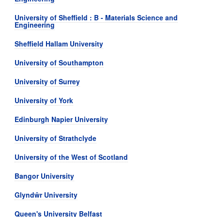
University of Sheffield : B - Materials Science and
Engineering
Sheffield Hallam University
University of Southampton
University of Surrey
University of York
Edinburgh Napier University
University of Strathclyde
University of the West of Scotland
Bangor University
Glyndŵr University
Queen's University Belfast